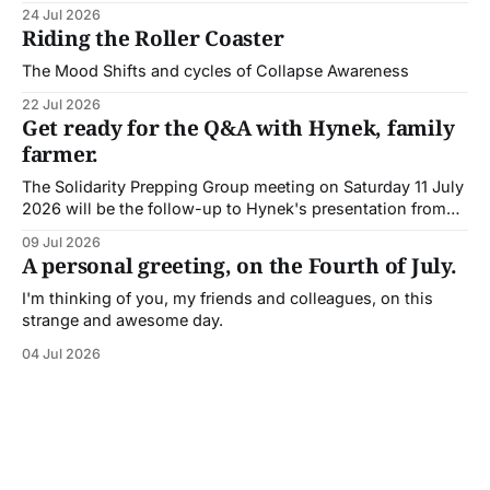
Painton, Deep Adaptation guide and coach.
24 Jul 2026
Riding the Roller Coaster
The Mood Shifts and cycles of Collapse Awareness
22 Jul 2026
Get ready for the Q&A with Hynek, family
farmer.
The Solidarity Prepping Group meeting on Saturday 11 July
2026 will be the follow-up to Hynek's presentation from
the previous meeting.
09 Jul 2026
A personal greeting, on the Fourth of July.
I'm thinking of you, my friends and colleagues, on this
strange and awesome day.
04 Jul 2026