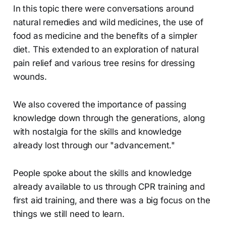
In this topic there were conversations around
natural remedies and wild medicines, the use of
food as medicine and the benefits of a simpler
diet. This extended to an exploration of natural
pain relief and various tree resins for dressing
wounds.
We also covered the importance of passing
knowledge down through the generations, along
with nostalgia for the skills and knowledge
already lost through our "advancement."
People spoke about the skills and knowledge
already available to us through CPR training and
first aid training, and there was a big focus on the
things we still need to learn.