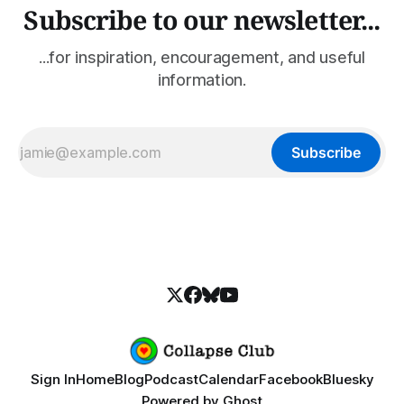
Subscribe to our newsletter...
...for inspiration, encouragement, and useful
information.
Subscribe
Sign In
Home
Blog
Podcast
Calendar
Facebook
Bluesky
Powered by
Ghost