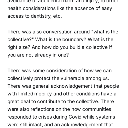
avoidance of accidental harm and injury, to other
health considerations like the absence of easy
access to dentistry, etc.
There was also conversation around "what is the
collective?" What is the boundary? What is the
right size? And how do you build a collective if
you are not already in one?
There was some consideration of how we can
collectively protect the vulnerable among us.
There was general acknowledgement that people
with limited mobility and other conditions have a
great deal to contribute to the collective. There
were also reflections on the how communities
responded to crises during Covid while systems
were still intact, and an acknowledgement that