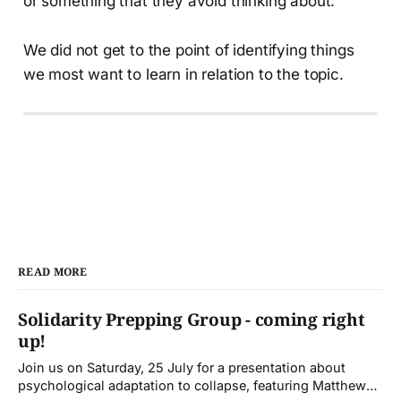
or something that they avoid thinking about.
We did not get to the point of identifying things
we most want to learn in relation to the topic.
READ MORE
Solidarity Prepping Group - coming right
up!
Join us on Saturday, 25 July for a presentation about
psychological adaptation to collapse, featuring Matthew