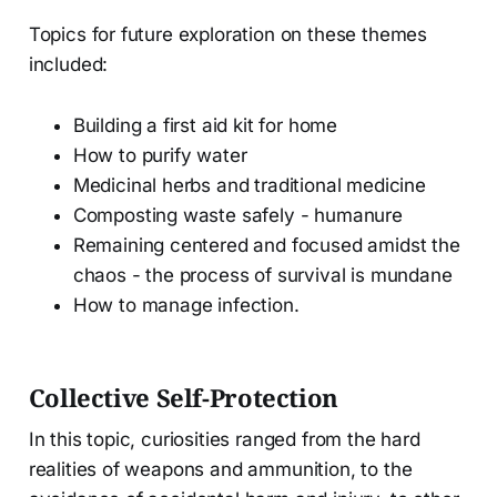
Topics for future exploration on these themes
included:
Building a first aid kit for home
How to purify water
Medicinal herbs and traditional medicine
Composting waste safely - humanure
Remaining centered and focused amidst the
chaos - the process of survival is mundane
How to manage infection.
Collective Self-Protection
In this topic, curiosities ranged from the hard
realities of weapons and ammunition, to the