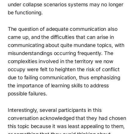
under collapse scenarios systems may no longer
be functioning.
The question of adequate communication also
came up, and the difficulties that can arise in
communicating about quite mundane topics, with
misunderstandings occurring frequently. The
complexities involved in the territory we now
occupy were felt to heighten the risk of conflict
due to failing communication, thus emphasizing
the importance of learning skills to address
possible failures.
Interestingly, several participants in this
conversation acknowledged that they had chosen
this topic because it was least appealing to them,