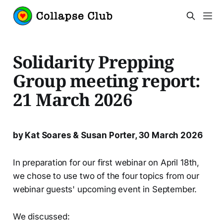
Solidarity Prepping
Group meeting report:
21 March 2026
by Kat Soares & Susan Porter, 30 March 2026
In preparation for our first webinar on April 18th,
we chose to use two of the four topics from our
webinar guests' upcoming event in September.
We discussed: