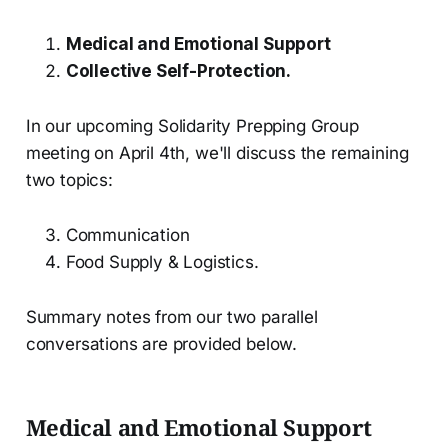
Medical and Emotional Support
Collective Self-Protection.
In our upcoming Solidarity Prepping Group
meeting on April 4th, we'll discuss the remaining
two topics:
Communication
Food Supply & Logistics.
Summary notes from our two parallel
conversations are provided below.
Medical and Emotional Support